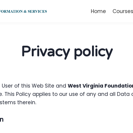
Home
Course
Privacy policy
e User of this Web Site and
West Virginia Foundatio
. This Policy applies to our use of any and all Data c
stems therein.
on