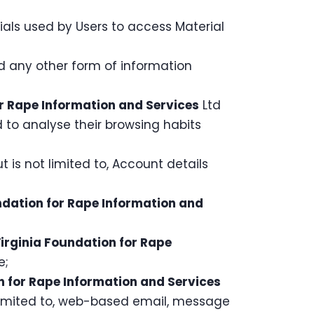
als used by Users to access Material
nd any other form of information
r Rape Information and Services
Ltd
nd to analyse their browsing habits
t is not limited to, Account details
ndation for Rape Information and
irginia Foundation for Rape
e;
n for Rape Information and Services
t limited to, web-based email, message