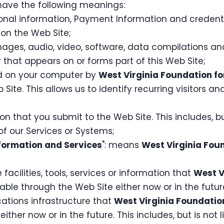
l have the following meanings:
sonal information, Payment Information and credenti
on the Web Site;
mages, audio, video, software, data compilations a
that appears on or forms part of this Web Site;
ced on your computer by
West Virginia Foundation fo
 Site. This allows us to identify recurring visitors a
on that you submit to the Web Site. This includes, bu
f our Services or Systems;
nformation and Services
": means
West Virginia Fou
 facilities, tools, services or information that
West V
ble through the Web Site either now or in the futur
tions infrastructure that
West Virginia Foundatio
ither now or in the future. This includes, but is no