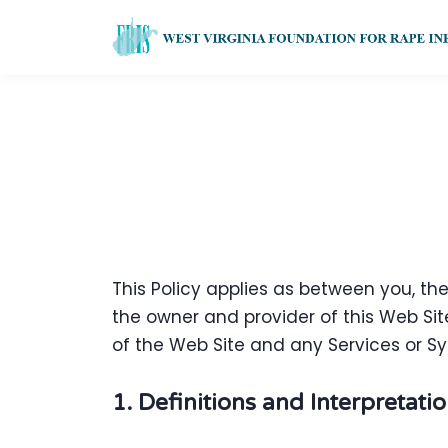
This Policy applies as between you, th
the owner and provider of this Web Site
of the Web Site and any Services or Sy
1. Definitions and Interpretati