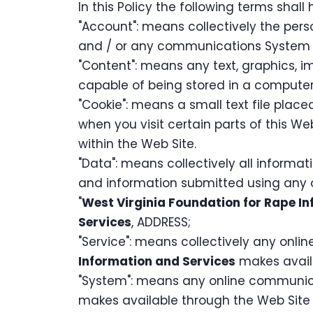
In this Policy the following terms shal
"Account": means collectively the per
and / or any communications System 
"Content": means any text, graphics, i
capable of being stored in a computer 
"Cookie": means a small text file pla
when you visit certain parts of this Web
within the Web Site.
"Data": means collectively all informati
and information submitted using any o
"
West Virginia Foundation for Rape I
Services
, ADDRESS;
"Service": means collectively any online
Information and Services
makes availa
"System": means any online communica
makes available through the Web Site e