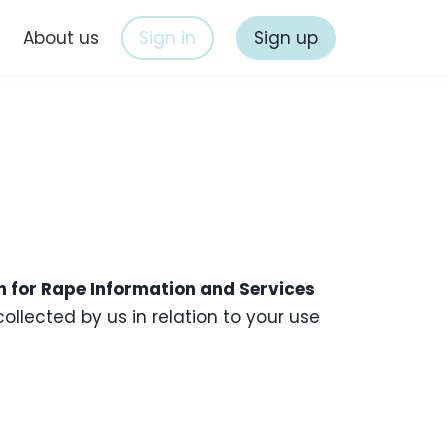
s
About us
Sign in
Sign up
n for Rape Information and Services
ollected by us in relation to your use