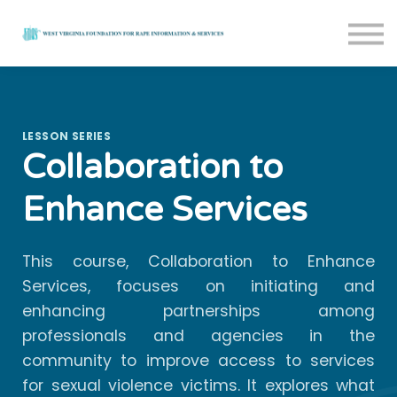
Courses
About us
Sign in
Sign up
LESSON SERIES
Collaboration to
Enhance Services
This course, Collaboration to Enhance
Services, focuses on initiating and
enhancing partnerships among
professionals and agencies in the
community to improve access to services
for sexual violence victims. It explores what