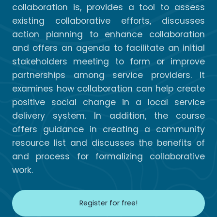
collaboration is, provides a tool to assess
existing collaborative efforts, discusses
action planning to enhance collaboration
and offers an agenda to facilitate an initial
stakeholders meeting to form or improve
partnerships among service providers. It
examines how collaboration can help create
positive social change in a local service
delivery system. In addition, the course
offers guidance in creating a community
resource list and discusses the benefits of
and process for formalizing collaborative
work.
Register for free!